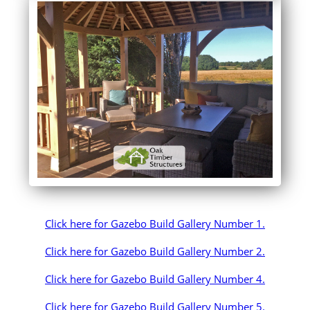
Click here for Gazebo Build Gallery Number 1.
Click here for Gazebo Build Gallery Number 2.
Click here for Gazebo Build Gallery Number 4.
Click here for Gazebo Build Gallery Number 5.