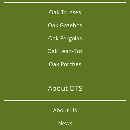
Oak Trusses
Oak Gazebos
Oak Pergolas
Oak Lean-Tos
Oak Porches
About OTS
About Us
News