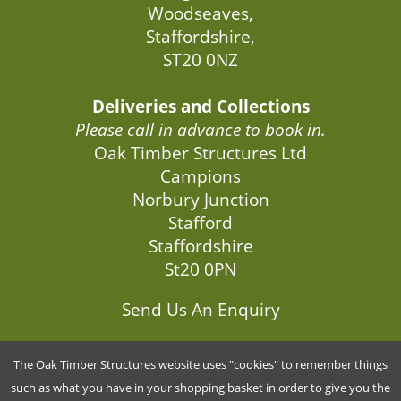
Woodseaves,
Staffordshire,
ST20 0NZ
Deliveries and Collections
Please call in advance to book in.
Oak Timber Structures Ltd
Campions
Norbury Junction
Stafford
Staffordshire
St20 0PN
Send Us An Enquiry
The Oak Timber Structures website uses "cookies" to remember things
G5846034
such as what you have in your shopping basket in order to give you the