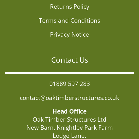
Returns Policy
Terms and Conditions
Privacy Notice
Contact Us
01889 597 283
contact@oaktimberstructures.co.uk
Head Office
Oak Timber Structures Ltd
New Barn, Knightley Park Farm
Lodge Lane,