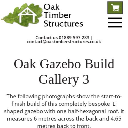
Contact us
01889 597 283
|
contact@oaktimberstructures.co.uk
Oak Gazebo Build
Gallery 3
The following photographs show the start-to-
finish build of this completely bespoke 'L'
shaped gazebo with one half-hexagonal roof. It
measures 6 metres across the back and 4.65
metres back to front.