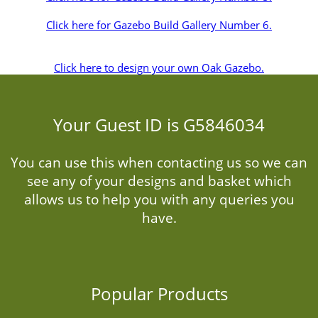
Click here for Gazebo Build Gallery Number 6.
Click here to design your own Oak Gazebo.
Your Guest ID is G5846034
You can use this when contacting us so we can
see any of your designs and basket which
allows us to help you with any queries you
have.
Popular Products