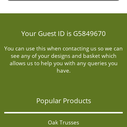
Your Guest ID is G5849670
You can use this when contacting us so we can
see any of your designs and basket which
allows us to help you with any queries you
have.
Popular Products
Oak Trusses