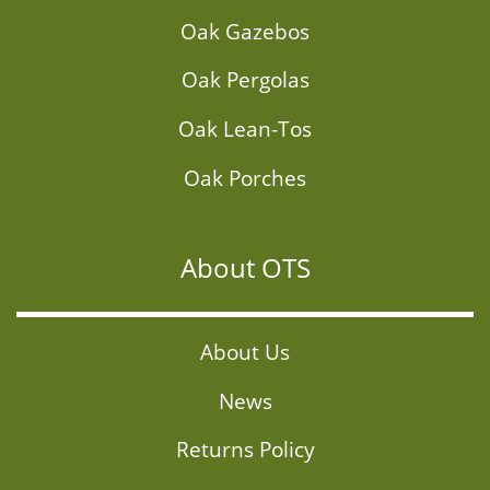
Oak Gazebos
Oak Pergolas
Oak Lean-Tos
Oak Porches
About OTS
About Us
News
Returns Policy