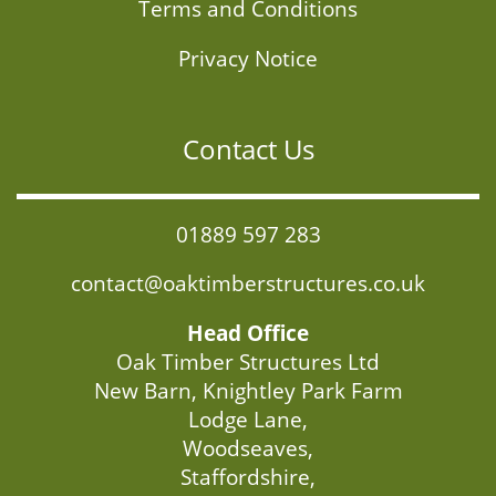
Terms and Conditions
Privacy Notice
Contact Us
01889 597 283
contact@oaktimberstructures.co.uk
Head Office
Oak Timber Structures Ltd
New Barn, Knightley Park Farm
Lodge Lane,
Woodseaves,
Staffordshire,