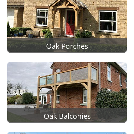
Oak Porches
Oak Balconies