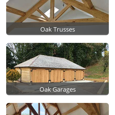
Oak Trusses
Oak Garages