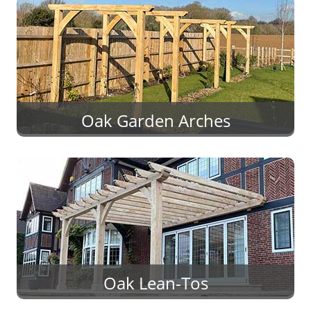
Oak Garden Arches
Oak Lean-Tos