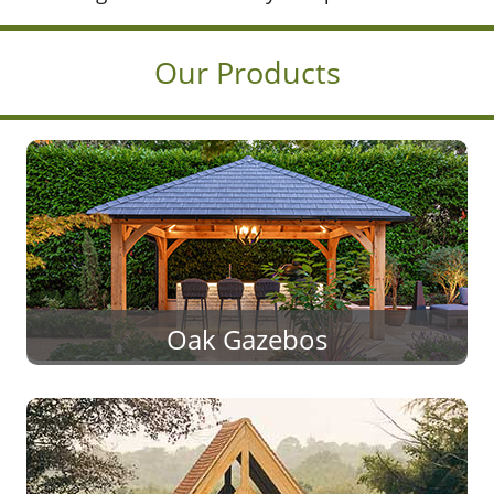
Our Products
Oak Gazebos