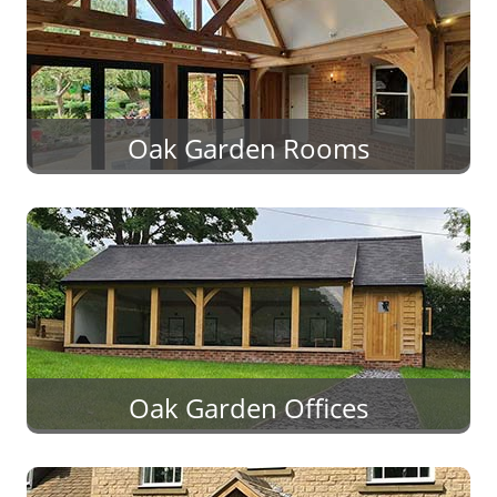
Oak Garden Rooms
Oak Garden Offices