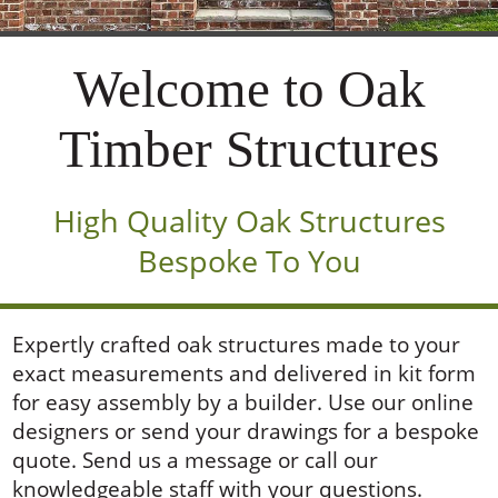
Welcome to Oak
Timber Structures
High Quality Oak Structures
Bespoke To You
Expertly crafted oak structures made to your
exact measurements and delivered in kit form
for easy assembly by a builder. Use our online
designers or send your drawings for a bespoke
quote. Send us a message or call our
knowledgeable staff with your questions.