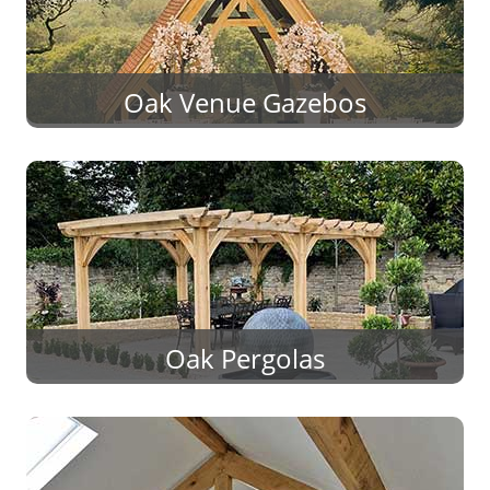
Oak Venue Gazebos
Oak Pergolas