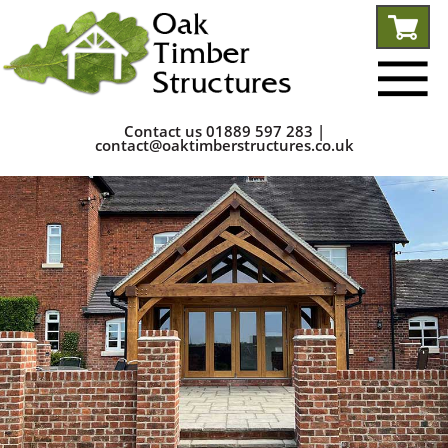
Contact us
01889 597 283
|
contact@oaktimberstructures.co.uk