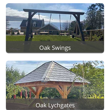
Oak Swings
Oak Lychgates