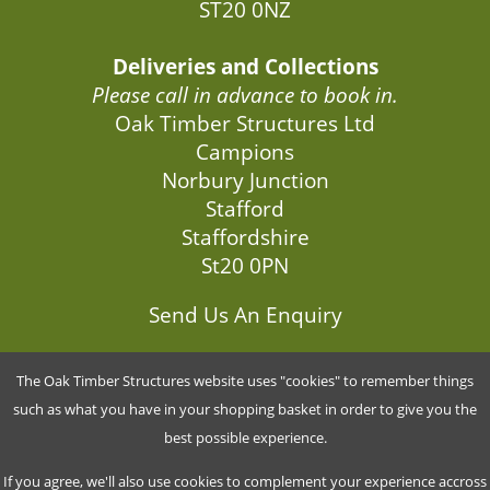
ST20 0NZ
Deliveries and Collections
Please call in advance to book in.
Oak Timber Structures Ltd
Campions
Norbury Junction
Stafford
Staffordshire
St20 0PN
Send Us An Enquiry
The Oak Timber Structures website uses "cookies" to remember things
G5849670
such as what you have in your shopping basket in order to give you the
best possible experience.
Company No.: 9466518
If you agree, we'll also use cookies to complement your experience accross