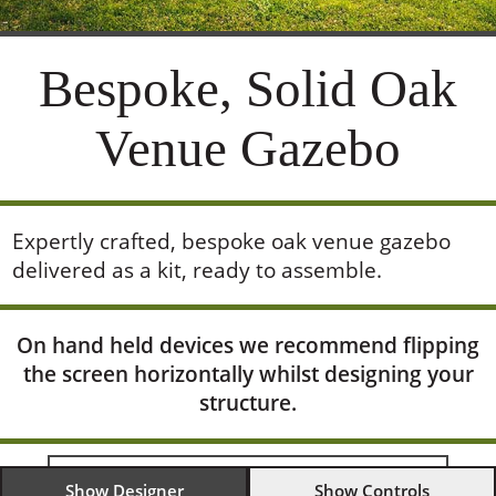
Bespoke, Solid Oak
Venue Gazebo
Expertly crafted, bespoke oak venue gazebo
delivered as a kit, ready to assemble.
On hand held devices we recommend flipping
the screen horizontally whilst designing your
structure.
Show Designer
Show Controls