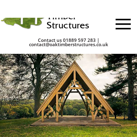
Contact us
01889 597 283
|
contact@oaktimberstructures.co.uk