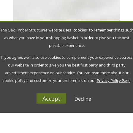
The Oak Timber Structures website uses "cookies" to remember things suc
as what you have in your shopping basket in order to give you the best
possible experience.
If you agree, we'll also use cookies to complement your experience accross
our website in order to give you the best first party and third party
advertisment experience on our service. You can read more about our
cookie policy and customize your preferences on our
Privacy Policy Page
.
Accept
Decline