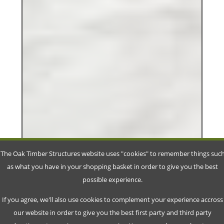
The Oak Timber Structures website uses "cookies" to remember things suc
as what you have in your shopping basket in order to give you the best
possible experience.
If you agree, we'll also use cookies to complement your experience accross
our website in order to give you the best first party and third party
advertisment experience on our service. You can read more about our
cookie policy and customize your preferences on our
Privacy Policy Page
.
Accept
Decline