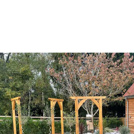
Bespoke, Solid Oak
Garden Arches