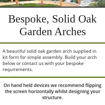
A beautiful solid oak garden arch supplied in
kit form for simple assembly. Build your arch
below or contact us with your bespoke
requirements.
On hand held devices we recommend flipping
the screen horizontally whilst designing your
structure.
Show Designer
Show Controls